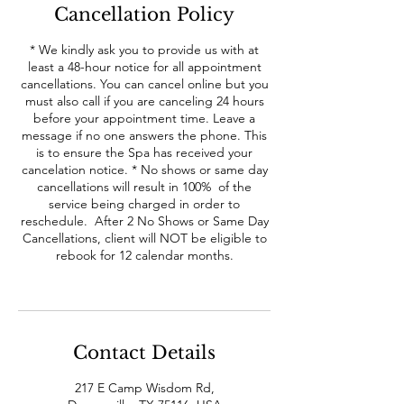
Cancellation Policy
* We kindly ask you to provide us with at
least a 48-hour notice for all appointment
cancellations. You can cancel online but you
must also call if you are canceling 24 hours
before your appointment time. Leave a
message if no one answers the phone. This
is to ensure the Spa has received your
cancelation notice. * No shows or same day
cancellations will result in 100% of the
service being charged in order to
reschedule. After 2 No Shows or Same Day
Cancellations, client will NOT be eligible to
rebook for 12 calendar months.
Contact Details
217 E Camp Wisdom Rd,