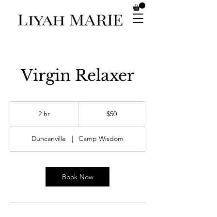
Virgin Relaxer
50
US
2 hr
2
$50
dollars
h
r
Duncanville
|
Camp Wisdom
Book Now