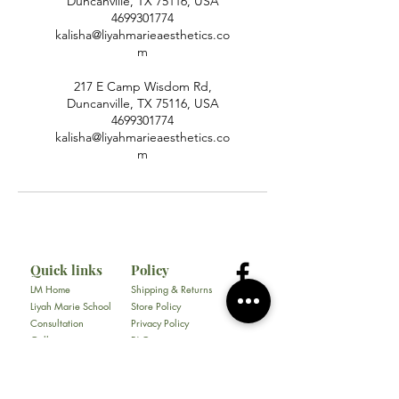
Duncanville, TX 75116, USA
4699301774
kalisha@liyahmarieaesthetics.co
m
217 E Camp Wisdom Rd,
Duncanville, TX 75116, USA
4699301774
kalisha@liyahmarieaesthetics.co
m
Quick links
Policy
LM Home
Shipping & Returns
Liyah Marie School
Store Policy
Consultation
Privacy Policy
Gallery
FAQ
About
Contact
All Products