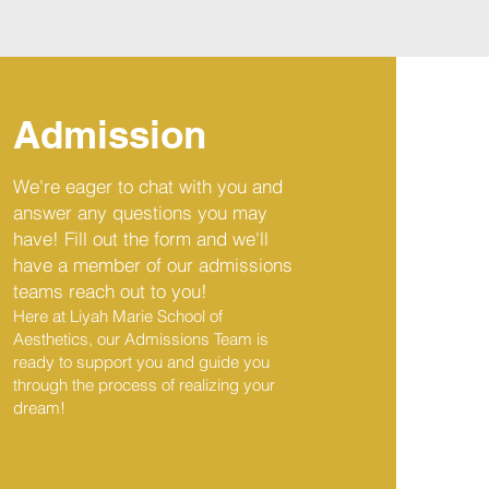
Admission
We're eager to chat with you and
answer any questions you may
have! Fill out the form and we'll
have a member of our admissions
teams reach out to you!
Here at Liyah Marie School of
Aesthetics, our Admissions Team is
ready to support you and guide you
through the process of realizing your
dream
!