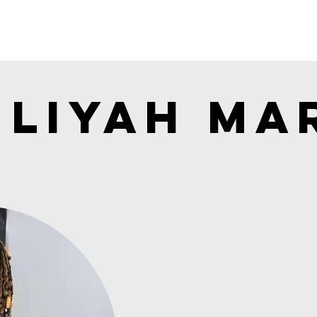
Liyah Mar