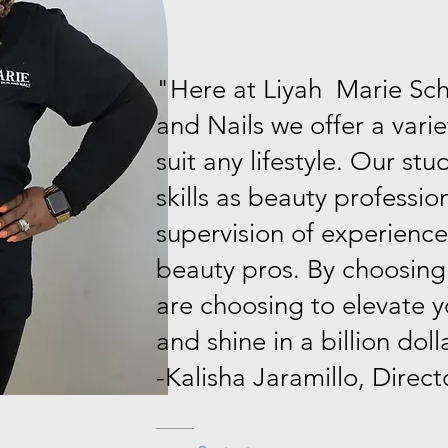
"Here at Liyah Marie Scho
and Nails we offer a varie
suit any lifestyle. Our stu
skills as beauty professio
supervision of experience
beauty pros. By choosing
are choosing to elevate y
and shine in a billion doll
-Kalisha Jaramillo, Direct