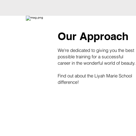
Our Approach
We're dedicated to giving you the best
possible training for a successful
career in the wonderful world of beauty.
Find out about the Liyah Marie School
difference!
Learn More