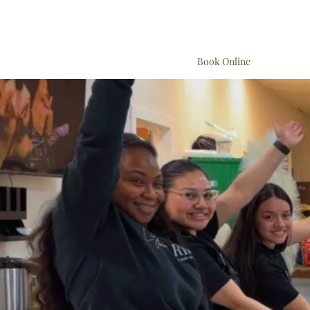
Book Online