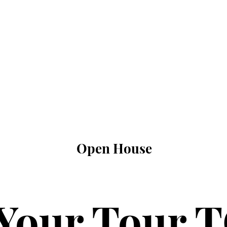
Open House
Your Tour 