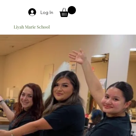
Log In
Liyah Marie School