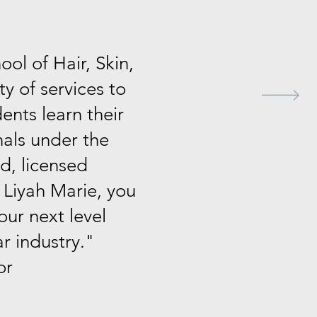
ol of Hair, Skin,
ty of services to
dents learn their
nals under the
d, licensed
 Liyah Marie, you
our next level
ar industry."
or