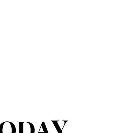
Y
TODA