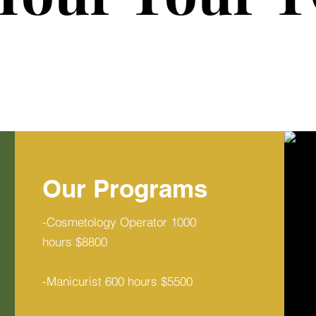
Our Programs
-Cosmetology Operator 1000
hours $8800
-Manicurist 600 hours $5500