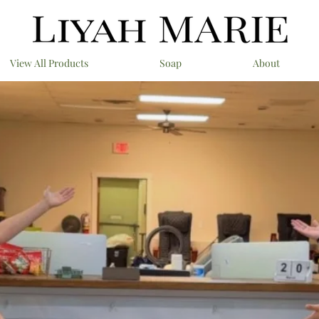
View All Products
Soap
About