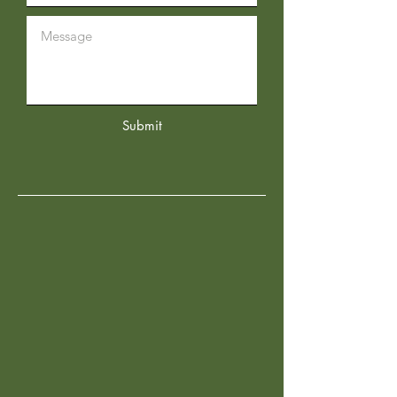
Submit
OUR STORES
Desoto Location
2701 Prince George Avenue
Desoto, TX 75115
Tel:
469-930-1774
Arlington Location
5800 South Collins Street
Suite 144
Arlington, TX 76018