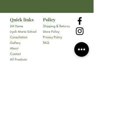
Tel:
682-323-5792
Quick links
Policy
LM Home
Shipping & Returns
Liyah Marie School
Store Policy
Consultation
Privacy Policy
Gallery
FAQ
About
Contact
All Products
Soap
Bundles
Our Store
​217 E. Camp Wisdom Rd
Ste 217D
Duncanville, Tx 75116
Tel:
469-930-1774