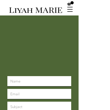
CONTACT US
CUSTOMER
SERVICE
Tel:
469 -930-1774
Text:
817-617--1722
liyahmarieaesthetics.com
skin@liyahmarieaesthetics.com