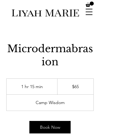
Microdermabras
ion
65
US
1 hr 15 min
1
$65
dollars
h
1
Camp Wisdom
5
m
i
n
Book Now