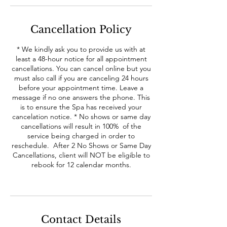
Cancellation Policy
* We kindly ask you to provide us with at
least a 48-hour notice for all appointment
cancellations. You can cancel online but you
must also call if you are canceling 24 hours
before your appointment time. Leave a
message if no one answers the phone. This
is to ensure the Spa has received your
cancelation notice. * No shows or same day
cancellations will result in 100% of the
service being charged in order to
reschedule. After 2 No Shows or Same Day
Cancellations, client will NOT be eligible to
rebook for 12 calendar months.
Contact Details