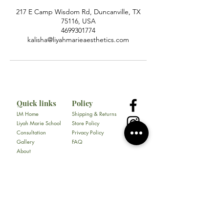
217 E Camp Wisdom Rd, Duncanville, TX
75116, USA
4699301774
kalisha@liyahmarieaesthetics.com
Quick links
Policy
LM Home
Shipping & Returns
Liyah Marie School
Store Policy
Consultation
Privacy Policy
Gallery
FAQ
About
Contact
All Products
Soap
Bundles