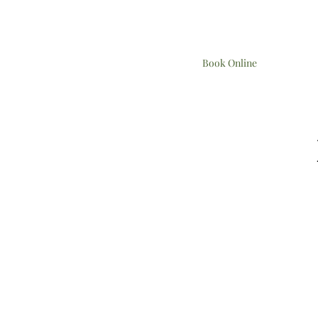
Book Online