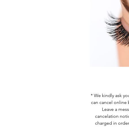
* We kindly ask you
can cancel online 
Leave a messa
cancelation noti
charged in order