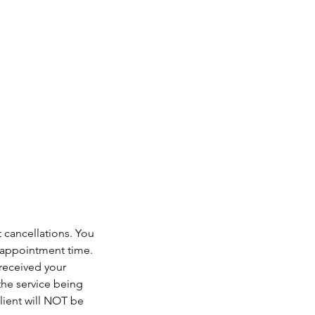
t cancellations. You
r appointment time.
 received your
the service being
lient will NOT be