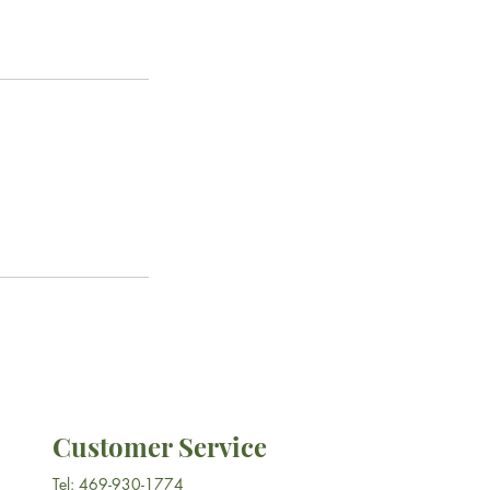
Customer Service
Tel: 469-930-1774