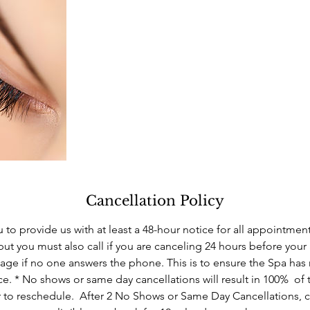
Cancellation Policy
 to provide us with at least a 48-hour notice for all appointmen
but you must also call if you are canceling 24 hours before you
ge if no one answers the phone. This is to ensure the Spa has
ce. * No shows or same day cancellations will result in 100% of 
 to reschedule. After 2 No Shows or Same Day Cancellations, c