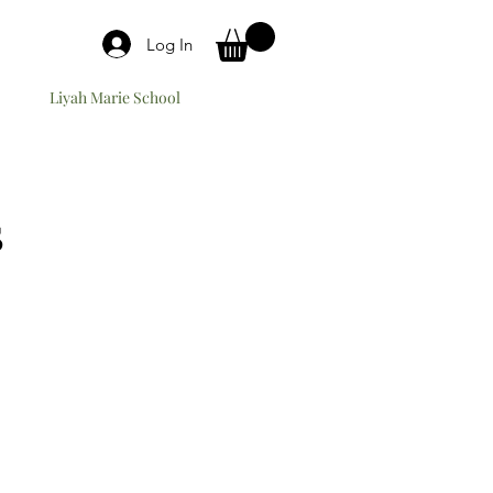
Log In
Liyah Marie School
s