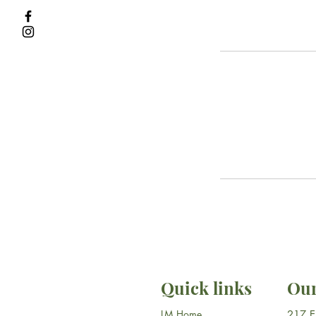
Quick links
Our
LM Home
​217 