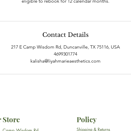
eligible to rebook for 12 calendar months.
Contact Details
217 E Camp Wisdom Rd, Duncanville, TX 75116, USA
4699301774
kalisha@liyahmarieaesthetics.com
 Store
Policy
Shipping & Returns
E. Camp Wisdom Rd