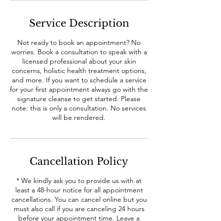
Service Description
Not ready to book an appointment? No
worries. Book a consultation to speak with a
licensed professional about your skin
concerns, holistic health treatment options,
and more. If you want to schedule a service
for your first appointment always go with the
signature cleanse to get started. Please
note: this is only a consultation. No services
will be rendered.
Cancellation Policy
* We kindly ask you to provide us with at
least a 48-hour notice for all appointment
cancellations. You can cancel online but you
must also call if you are canceling 24 hours
before your appointment time. Leave a