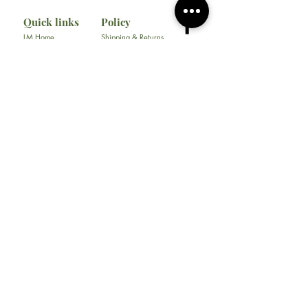
Quick links
Policy
LM Home
Shipping & Returns
Liyah Marie School
Store Policy
Consultation
Privacy Policy
Gallery
FAQ
About
Contact
All Products
Soap
Bundles
Our Store
​217 E. Camp Wisdom Rd
Ste 217D
Duncanville, Tx 75116
Tel:
469-930-1774