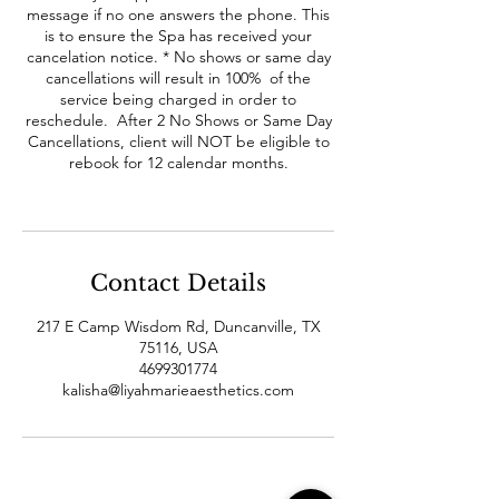
message if no one answers the phone. This
is to ensure the Spa has received your
cancelation notice. * No shows or same day
cancellations will result in 100% of the
service being charged in order to
reschedule. After 2 No Shows or Same Day
Cancellations, client will NOT be eligible to
rebook for 12 calendar months.
Contact Details
217 E Camp Wisdom Rd, Duncanville, TX
75116, USA
4699301774
kalisha@liyahmarieaesthetics.com