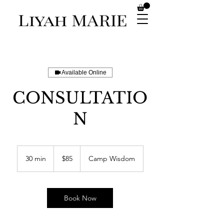
Available Online
CONSULTATIO
N
85
US
30 min
3
$85
Camp Wisdom
dollars
0
m
i
n
Book Now