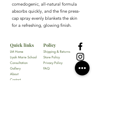
comedogenic, all-natural formula
absorbs quickly, and the fine press-
cap spray evenly blankets the skin
for a refreshing, glowing finish.
Quick links
Policy
LM Home
Shipping & Returns
Liyah Marie School
Store Policy
Consultation
Privacy Policy
Gallery
FAQ
About
Contact
All Products
Soap
Bundles
Our Store
​217 E. Camp Wisdom Rd