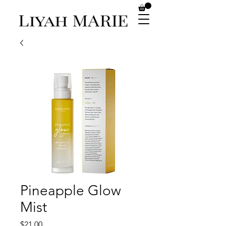
Pineapple Glow
Mist
Price
$21.00