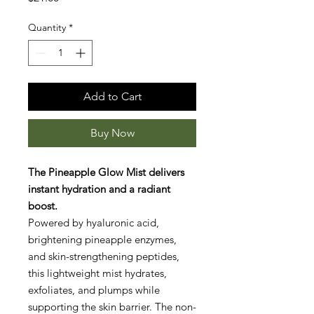
Quantity
*
Add to Cart
Buy Now
The Pineapple Glow Mist delivers
instant hydration and a radiant
boost.
Powered by hyaluronic acid,
brightening pineapple enzymes,
and skin-strengthening peptides,
this lightweight mist hydrates,
exfoliates, and plumps while
supporting the skin barrier. The non-