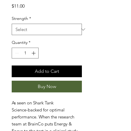
Price
$11.00
Strength
*
Quantity
*
Add to Cart
Buy Now
As seen on Shark Tank
Science-backed for optimal
performance. When the research
team at BrainCo puts Energy &
Focus to the test in a clinical study,