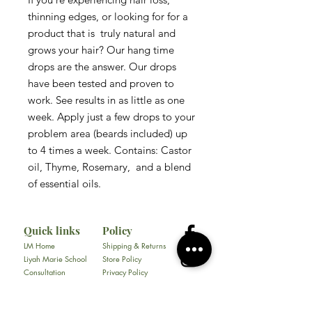
thinning edges, or looking for for a 
product that is  truly natural and  
grows your hair? Our hang time 
drops are the answer. Our drops 
have been tested and proven to 
work. See results in as little as one 
week. Apply just a few drops to your 
problem area (beards included) up 
to 4 times a week. Contains: Castor 
oil, Thyme, Rosemary,  and a blend 
of essential oils. 
Quick links
Policy
LM Home
Shipping & Returns
Liyah Marie School
Store Policy
Consultation
Privacy Policy
Gallery
FAQ
About
Contact