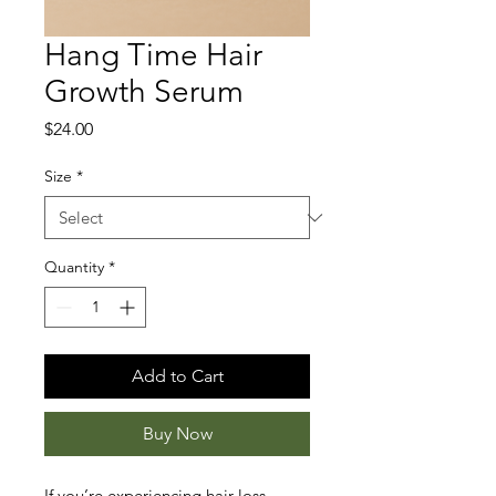
Hang Time Hair
Growth Serum
Price
$24.00
Size
*
Quantity
*
Add to Cart
Buy Now
If you’re experiencing hair loss, 