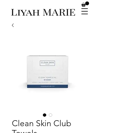
Clean Skin Club