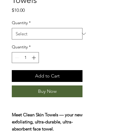
Towels
Price
$10.00
Quantity
*
Quantity
*
Add to Cart
Buy Now
Meet Clean Skin Towels — your new
exfoliating, ultra-durable, ultra-
absorbent face towel.