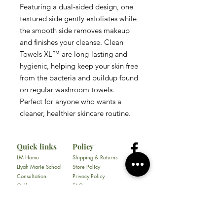
Featuring a dual-sided design, one
textured side gently exfoliates while
the smooth side removes makeup
and finishes your cleanse. Clean
Towels XL™ are long-lasting and
hygienic, helping keep your skin free
from the bacteria and buildup found
on regular washroom towels.
Perfect for anyone who wants a
cleaner, healthier skincare routine.
Quick links
Policy
LM Home
Shipping & Returns
Liyah Marie School
Store Policy
Consultation
Privacy Policy
Gallery
FAQ
About
Contact
All Products