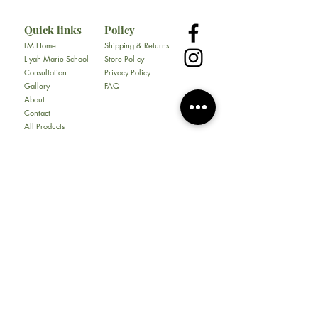
Quick links
Policy
LM Home
Shipping & Returns
Liyah Marie School
Store Policy
Consultation
Privacy Policy
Gallery
FAQ
About
Contact
All Products
Soap
Bundles
Our Store
​217 E. Camp Wisdom Rd
Ste 217D
Duncanville, Tx 75116
Tel:
469-930-1774