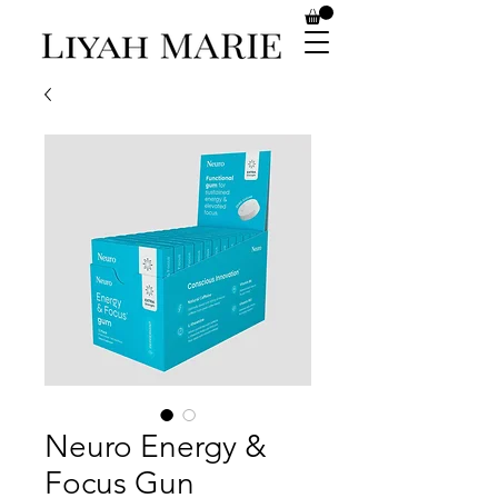
Neuro Energy &
Focus Gun