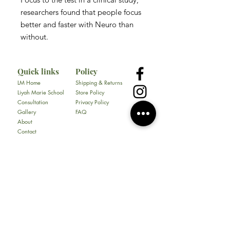
researchers found that people focus
better and faster with Neuro than
without.
Quick links
Policy
LM Home
Shipping & Returns
Liyah Marie School
Store Policy
Consultation
Privacy Policy
Gallery
FAQ
About
Contact
All Products
Soap
Bundles
Our Store
​217 E. Camp Wisdom Rd
Ste 217D