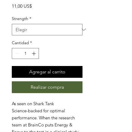
Precio
11,00 US$
Strength
*
Cantidad
*
Agregar al carrito
Realizar compra
As seen on Shark Tank
Science-backed for optimal
performance. When the research
team at BrainCo puts Energy &
Focus to the test in a clinical study,