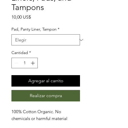
Tampons
Precio
10,00 US$
Pad, Panty Liner, Tampon
*
Cantidad
*
Agregar al carrito
Realizar compra
100% Cotton Organic. No
chemicals or harmful material