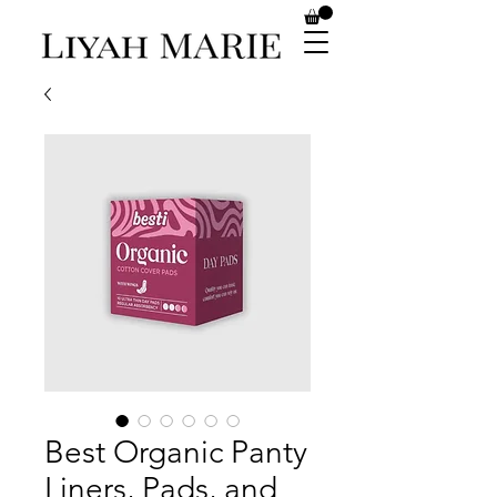
Best Organic Panty
Liners, Pads, and