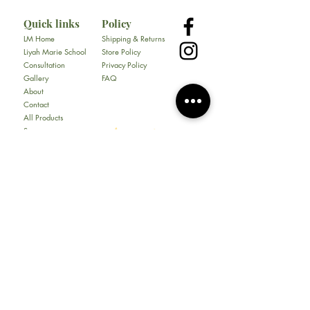
Quick links
Policy
LM Home
Shipping & Returns
Liyah Marie School
Store Policy
Consultation
Privacy Policy
Gallery
FAQ
About
Contact
All Products
Soap
Bundles
Our Store
​217 E. Camp Wisdom Rd
Ste 217D
Duncanville, Tx 75116
Tel:
469-930-1774